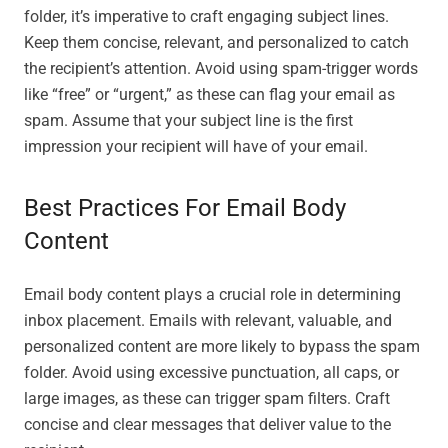
folder, it’s imperative to craft engaging subject lines.
Keep them concise, relevant, and personalized to catch
the recipient’s attention. Avoid using spam-trigger words
like “free” or “urgent,” as these can flag your email as
spam. Assume that your subject line is the first
impression your recipient will have of your email.
Best Practices For Email Body
Content
Email body content plays a crucial role in determining
inbox placement. Emails with relevant, valuable, and
personalized content are more likely to bypass the spam
folder. Avoid using excessive punctuation, all caps, or
large images, as these can trigger spam filters. Craft
concise and clear messages that deliver value to the