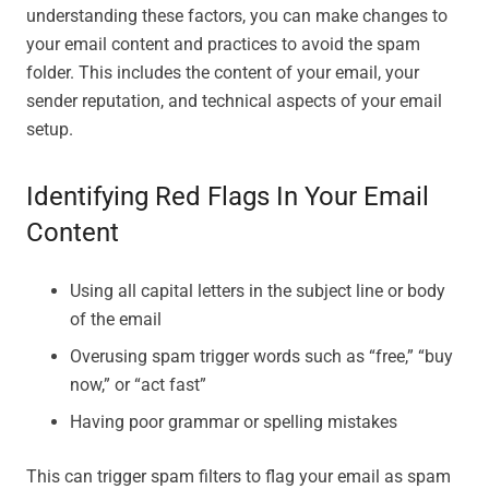
understanding these factors, you can make changes to
your email content and practices to avoid the spam
folder. This includes the content of your email, your
sender reputation, and technical aspects of your email
setup.
Identifying Red Flags In Your Email
Content
Using all capital letters in the subject line or body
of the email
Overusing spam trigger words such as “free,” “buy
now,” or “act fast”
Having poor grammar or spelling mistakes
This can trigger spam filters to flag your email as spam