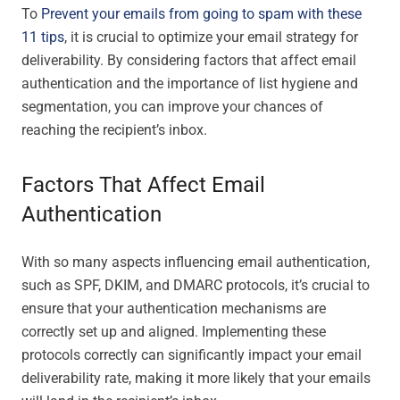
To
Prevent your emails from going to spam with these
11 tips
, it is crucial to optimize your email strategy for
deliverability. By considering factors that affect email
authentication and the importance of list hygiene and
segmentation, you can improve your chances of
reaching the recipient’s inbox.
Factors That Affect Email
Authentication
With so many aspects influencing email authentication,
such as SPF, DKIM, and DMARC protocols, it’s crucial to
ensure that your authentication mechanisms are
correctly set up and aligned. Implementing these
protocols correctly can significantly impact your email
deliverability rate, making it more likely that your emails