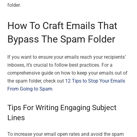
folder.
How To Craft Emails That
Bypass The Spam Folder
If you want to ensure your emails reach your recipients’
inboxes, it’s crucial to follow best practices. For a
comprehensive guide on how to keep your emails out of
the spam folder, check out
12 Tips to Stop Your Emails
From Going to Spam
.
Tips For Writing Engaging Subject
Lines
To increase your email open rates and avoid the spam