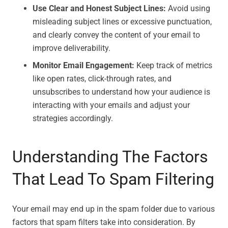
Use Clear and Honest Subject Lines:
Avoid using
misleading subject lines or excessive punctuation,
and clearly convey the content of your email to
improve deliverability.
Monitor Email Engagement:
Keep track of metrics
like open rates, click-through rates, and
unsubscribes to understand how your audience is
interacting with your emails and adjust your
strategies accordingly.
Understanding The Factors
That Lead To Spam Filtering
Your email may end up in the spam folder due to various
factors that spam filters take into consideration. By