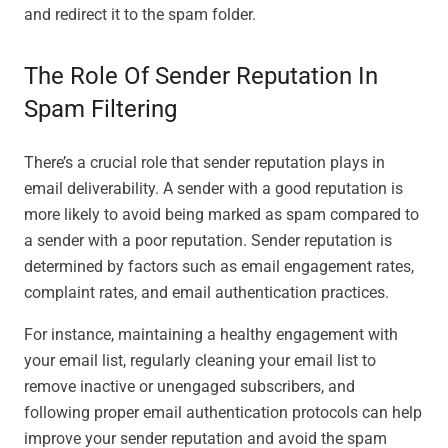
and redirect it to the spam folder.
The Role Of Sender Reputation In
Spam Filtering
There’s a crucial role that sender reputation plays in
email deliverability. A sender with a good reputation is
more likely to avoid being marked as spam compared to
a sender with a poor reputation. Sender reputation is
determined by factors such as email engagement rates,
complaint rates, and email authentication practices.
For instance, maintaining a healthy engagement with
your email list, regularly cleaning your email list to
remove inactive or unengaged subscribers, and
following proper email authentication protocols can help
improve your sender reputation and avoid the spam