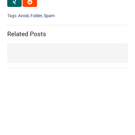
Tags:
Avoid
,
Folder
,
Spam
Related Posts