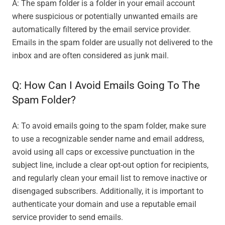
A: The spam folder is a folder in your email account
where suspicious or potentially unwanted emails are
automatically filtered by the email service provider.
Emails in the spam folder are usually not delivered to the
inbox and are often considered as junk mail.
Q: How Can I Avoid Emails Going To The
Spam Folder?
A: To avoid emails going to the spam folder, make sure
to use a recognizable sender name and email address,
avoid using all caps or excessive punctuation in the
subject line, include a clear opt-out option for recipients,
and regularly clean your email list to remove inactive or
disengaged subscribers. Additionally, it is important to
authenticate your domain and use a reputable email
service provider to send emails.