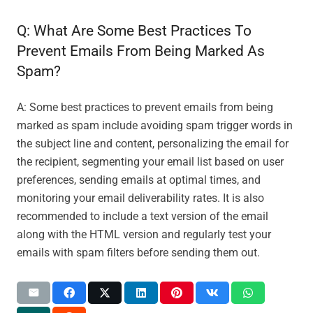
Q: What Are Some Best Practices To
Prevent Emails From Being Marked As
Spam?
A: Some best practices to prevent emails from being
marked as spam include avoiding spam trigger words in
the subject line and content, personalizing the email for
the recipient, segmenting your email list based on user
preferences, sending emails at optimal times, and
monitoring your email deliverability rates. It is also
recommended to include a text version of the email
along with the HTML version and regularly test your
emails with spam filters before sending them out.