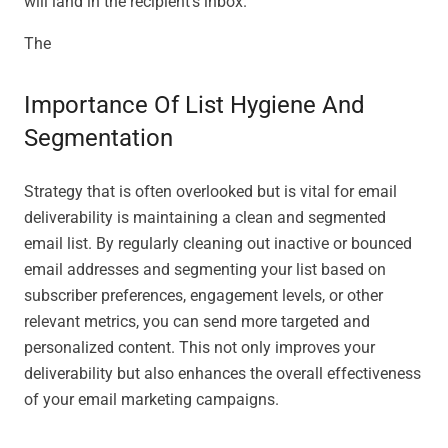
will land in the recipient’s inbox.
The
Importance Of List Hygiene And
Segmentation
Strategy that is often overlooked but is vital for email
deliverability is maintaining a clean and segmented
email list. By regularly cleaning out inactive or bounced
email addresses and segmenting your list based on
subscriber preferences, engagement levels, or other
relevant metrics, you can send more targeted and
personalized content. This not only improves your
deliverability but also enhances the overall effectiveness
of your email marketing campaigns.