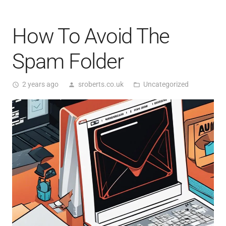
How To Avoid The
Spam Folder
2 years ago
sroberts.co.uk
Uncategorized
access_time
person
folder_open