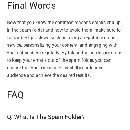
Final Words
Now that you know the common reasons emails end up
in the spam folder and how to avoid them, make sure to
follow best practices such as using a reputable email
service, personalizing your content, and engaging with
your subscribers regularly. By taking the necessary steps
to keep your emails out of the spam folder, you can
ensure that your messages reach their intended
audience and achieve the desired results.
FAQ
Q: What Is The Spam Folder?