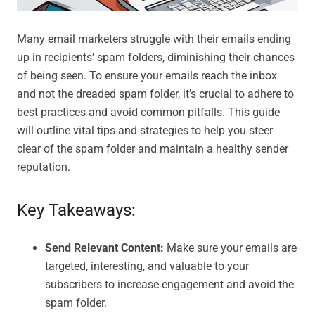
Many email marketers struggle with their emails ending
up in recipients’ spam folders, diminishing their chances
of being seen. To ensure your emails reach the inbox
and not the dreaded spam folder, it’s crucial to adhere to
best practices and avoid common pitfalls. This guide
will outline vital tips and strategies to help you steer
clear of the spam folder and maintain a healthy sender
reputation.
Key Takeaways:
Send Relevant Content:
Make sure your emails are
targeted, interesting, and valuable to your
subscribers to increase engagement and avoid the
spam folder.