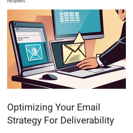
recipient.
Optimizing Your Email
Strategy For Deliverability