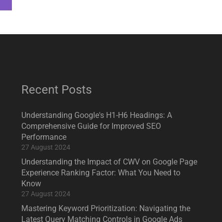
Recent Posts
Understanding Google's H1-H6 Headings: A
Comprehensive Guide for Improved SEO
Performance
27 August 2024
Understanding the Impact of CWV on Google Page
Experience Ranking Factor: What You Need to
Know
27 August 2024
Mastering Keyword Prioritization: Navigating the
Latest Query Matching Controls in Google Ads