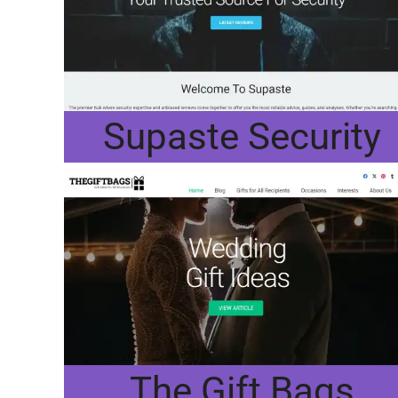
Supaste Security
The Gift Bags