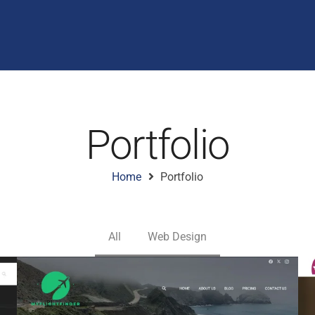
Portfolio
Home
Portfolio
All
Web Design