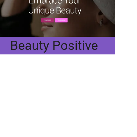
Beauty Positive