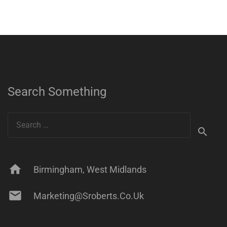
Search Something
Search
for:
home
Birmingham, West Midlands
mail
Marketing@sroberts.co.uk