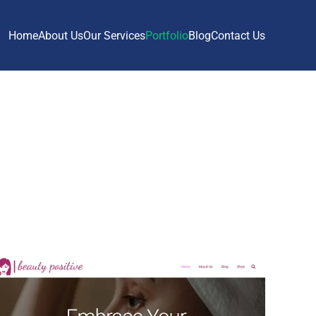
Home
About Us
Our Services
Portfolio
Blog
Contact Us