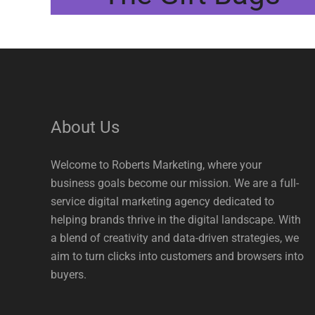
About Us
Welcome to Roberts Marketing, where your
business goals become our mission. We are a full-
service digital marketing agency dedicated to
helping brands thrive in the digital landscape. With
a blend of creativity and data-driven strategies, we
aim to turn clicks into customers and browsers into
buyers.