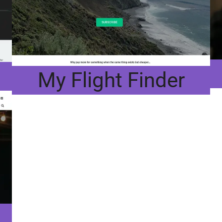
My Flight Finder