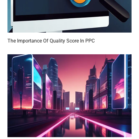
The Importance Of Quality Score In PPC