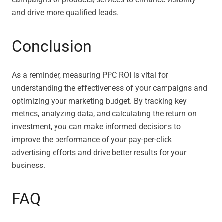
and drive more qualified leads.
Conclusion
As a reminder, measuring PPC ROI is vital for
understanding the effectiveness of your campaigns and
optimizing your marketing budget. By tracking key
metrics, analyzing data, and calculating the return on
investment, you can make informed decisions to
improve the performance of your pay-per-click
advertising efforts and drive better results for your
business.
FAQ