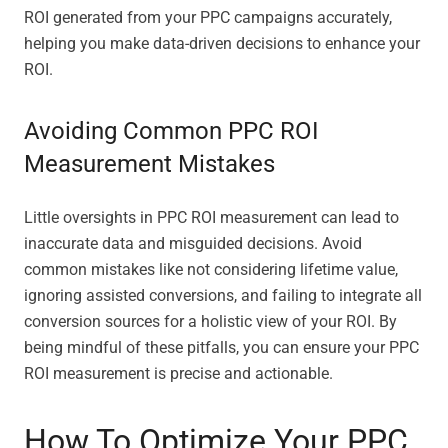
ROI generated from your PPC campaigns accurately,
helping you make data-driven decisions to enhance your
ROI.
Avoiding Common PPC ROI
Measurement Mistakes
Little oversights in PPC ROI measurement can lead to
inaccurate data and misguided decisions. Avoid
common mistakes like not considering lifetime value,
ignoring assisted conversions, and failing to integrate all
conversion sources for a holistic view of your ROI. By
being mindful of these pitfalls, you can ensure your PPC
ROI measurement is precise and actionable.
How To Optimize Your PPC