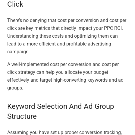
Click
There’s no denying that cost per conversion and cost per
click are key metrics that directly impact your PPC ROI.
Understanding these costs and optimizing them can
lead to a more efficient and profitable advertising
campaign.
A well-implemented cost per conversion and cost per
click strategy can help you allocate your budget
effectively and target high-converting keywords and ad
groups.
Keyword Selection And Ad Group
Structure
Assuming you have set up proper conversion tracking,