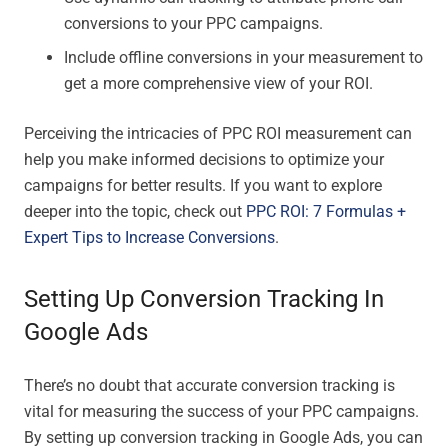
conversions to your PPC campaigns.
Include offline conversions in your measurement to
get a more comprehensive view of your ROI.
Perceiving the intricacies of PPC ROI measurement can
help you make informed decisions to optimize your
campaigns for better results. If you want to explore
deeper into the topic, check out
PPC ROI: 7 Formulas +
Expert Tips to Increase Conversions
.
Setting Up Conversion Tracking In
Google Ads
There’s no doubt that accurate conversion tracking is
vital for measuring the success of your PPC campaigns.
By setting up conversion tracking in Google Ads, you can