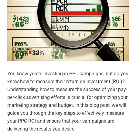
You know you’re investing in PPC campaigns, but do you
know how to measure their return on investment (ROI)?
Understanding how to measure the success of your pay-
per-click advertising efforts is crucial for optimizing your
marketing strategy and budget. In this blog post, we will
guide you through the key steps to effectively measure
your PPC ROI and ensure that your campaigns are
delivering the results you desire.