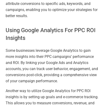
attribute conversions to specific ads, keywords, and
campaigns, enabling you to optimize your strategies for
better results.
Using Google Analytics For PPC ROI
Insights
Some businesses leverage Google Analytics to gain
more insights into their PPC campaigns’ performance
and ROI. By linking your Google Ads and Analytics
accounts, you can track user behavior, engagement, and
conversions post-click, providing a comprehensive view
of your campaign performance.
Another way to utilize Google Analytics for PPC ROI
insights is by setting up goals and e-commerce tracking.
This allows you to measure conversions, revenue, and