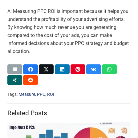
A: Measuring PPC ROI is important because it helps you
understand the profitability of your advertising efforts.
By knowing how much revenue you are generating
compared to the cost of your ads, you can make
informed decisions about your PPC strategy and budget
allocation.
Tags:
Measure
,
PPC
,
ROI
Related Posts