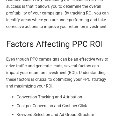
success is that it allows you to determine the overall
profitability of your campaigns. By tracking ROI, you can
identify areas where you are underperforming and take
corrective actions to improve your return on investment.
Factors Affecting PPC ROI
Even though PPC campaigns can be an effective way to
drive traffic and generate leads, several factors can
impact your return on investment (ROI). Understanding
these factors is crucial to optimizing your PPC strategy
and maximizing your ROI.
Conversion Tracking and Attribution
Cost per Conversion and Cost per Click
Keyword Selection and Ad Group Structure