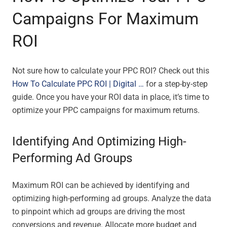
Campaigns For Maximum
ROI
Not sure how to calculate your PPC ROI? Check out this
How To Calculate PPC ROI | Digital …
for a step-by-step
guide. Once you have your ROI data in place, it’s time to
optimize your PPC campaigns for maximum returns.
Identifying And Optimizing High-
Performing Ad Groups
Maximum ROI can be achieved by identifying and
optimizing high-performing ad groups. Analyze the data
to pinpoint which ad groups are driving the most
conversions and revenue. Allocate more budget and