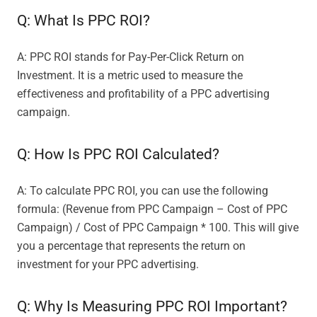
Q: What Is PPC ROI?
A: PPC ROI stands for Pay-Per-Click Return on
Investment. It is a metric used to measure the
effectiveness and profitability of a PPC advertising
campaign.
Q: How Is PPC ROI Calculated?
A: To calculate PPC ROI, you can use the following
formula: (Revenue from PPC Campaign – Cost of PPC
Campaign) / Cost of PPC Campaign * 100. This will give
you a percentage that represents the return on
investment for your PPC advertising.
Q: Why Is Measuring PPC ROI Important?