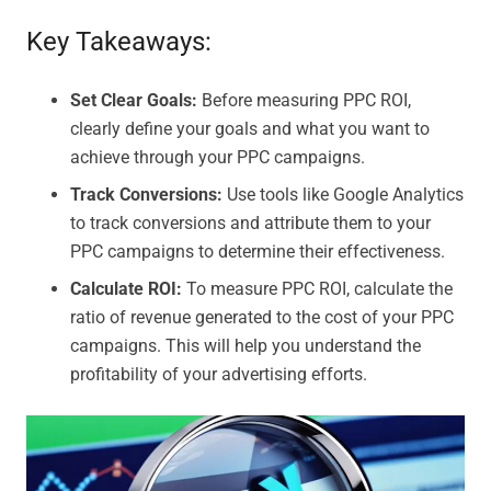
Key Takeaways:
Set Clear Goals:
Before measuring PPC ROI,
clearly define your goals and what you want to
achieve through your PPC campaigns.
Track Conversions:
Use tools like Google Analytics
to track conversions and attribute them to your
PPC campaigns to determine their effectiveness.
Calculate ROI:
To measure PPC ROI, calculate the
ratio of revenue generated to the cost of your PPC
campaigns. This will help you understand the
profitability of your advertising efforts.