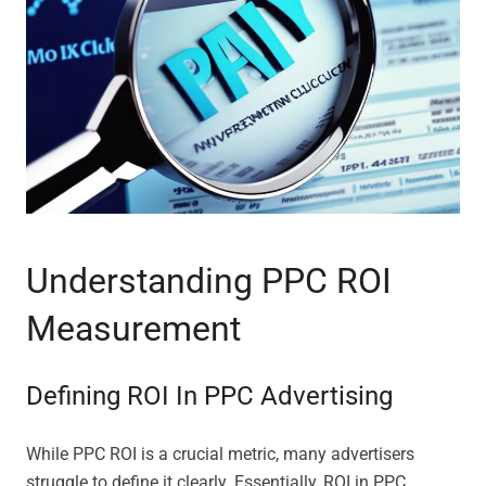
Understanding PPC ROI
Measurement
Defining ROI In PPC Advertising
While PPC ROI is a crucial metric, many advertisers
struggle to define it clearly. Essentially, ROI in PPC