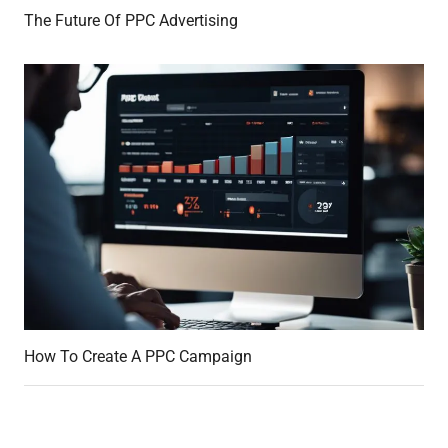
The Future Of PPC Advertising
How To Create A PPC Campaign