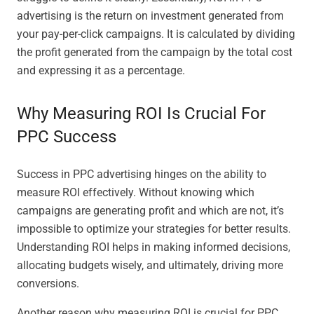
advertising is the return on investment generated from
your pay-per-click campaigns. It is calculated by dividing
the profit generated from the campaign by the total cost
and expressing it as a percentage.
Why Measuring ROI Is Crucial For
PPC Success
Success in PPC advertising hinges on the ability to
measure ROI effectively. Without knowing which
campaigns are generating profit and which are not, it’s
impossible to optimize your strategies for better results.
Understanding ROI helps in making informed decisions,
allocating budgets wisely, and ultimately, driving more
conversions.
Another reason why measuring ROI is crucial for PPC