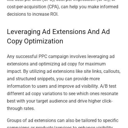
cost-per-acquisition (CPA), can help you make informed
decisions to increase ROI.
Leveraging Ad Extensions And Ad
Copy Optimization
Any successful PPC campaign involves leveraging ad
extensions and optimizing ad copy for maximum
impact. By utilizing ad extensions like site links, callouts,
and structured snippets, you can provide more
information to users and improve ad visibility. A/B test
different ad copy variations to see which ones resonate
best with your target audience and drive higher click-
through rates.
Groups of ad extensions can also be tailored to specific
campaigns or products/services to enhance visibility