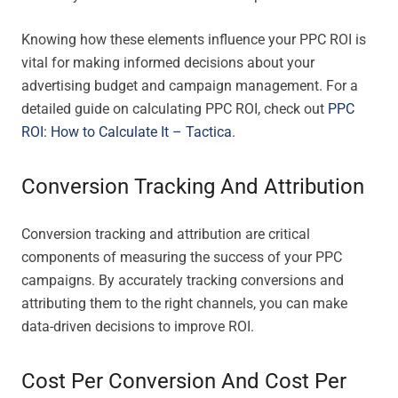
Knowing how these elements influence your PPC ROI is
vital for making informed decisions about your
advertising budget and campaign management. For a
detailed guide on calculating PPC ROI, check out
PPC
ROI: How to Calculate It – Tactica
.
Conversion Tracking And Attribution
Conversion tracking and attribution are critical
components of measuring the success of your PPC
campaigns. By accurately tracking conversions and
attributing them to the right channels, you can make
data-driven decisions to improve ROI.
Cost Per Conversion And Cost Per