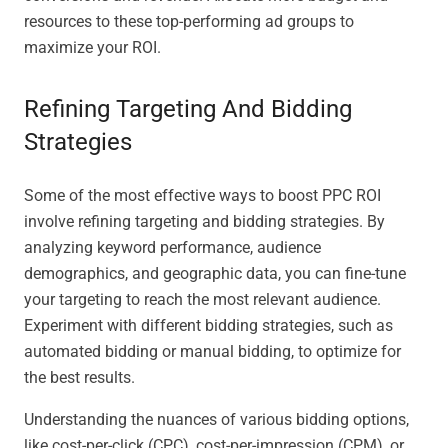
resources to these top-performing ad groups to
maximize your ROI.
Refining Targeting And Bidding
Strategies
Some of the most effective ways to boost PPC ROI
involve refining targeting and bidding strategies. By
analyzing keyword performance, audience
demographics, and geographic data, you can fine-tune
your targeting to reach the most relevant audience.
Experiment with different bidding strategies, such as
automated bidding or manual bidding, to optimize for
the best results.
Understanding the nuances of various bidding options,
like cost-per-click (CPC), cost-per-impression (CPM), or