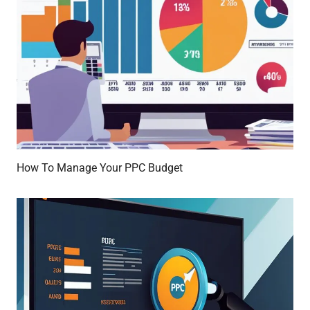
How To Manage Your PPC Budget