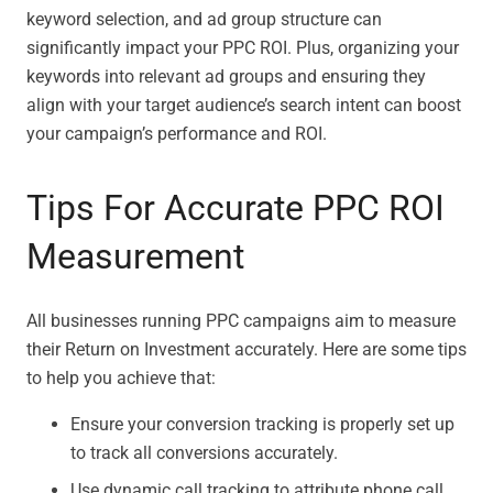
keyword selection, and ad group structure can
significantly impact your PPC ROI. Plus, organizing your
keywords into relevant ad groups and ensuring they
align with your target audience’s search intent can boost
your campaign’s performance and ROI.
Tips For Accurate PPC ROI
Measurement
All businesses running PPC campaigns aim to measure
their Return on Investment accurately. Here are some tips
to help you achieve that:
Ensure your conversion tracking is properly set up
to track all conversions accurately.
Use dynamic call tracking to attribute phone call