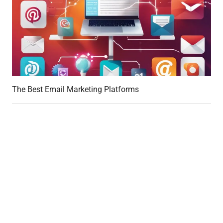
The Best Email Marketing Platforms