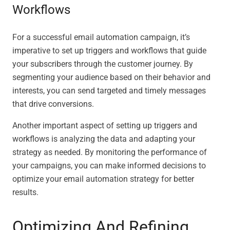
Workflows
For a successful email automation campaign, it’s
imperative to set up triggers and workflows that guide
your subscribers through the customer journey. By
segmenting your audience based on their behavior and
interests, you can send targeted and timely messages
that drive conversions.
Another important aspect of setting up triggers and
workflows is analyzing the data and adapting your
strategy as needed. By monitoring the performance of
your campaigns, you can make informed decisions to
optimize your email automation strategy for better
results.
Optimizing And Refining