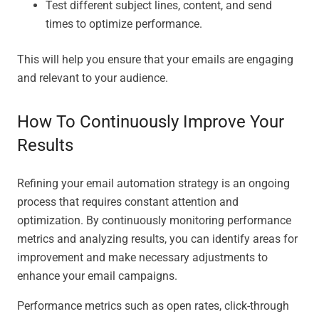
Test different subject lines, content, and send
times to optimize performance.
This will help you ensure that your emails are engaging
and relevant to your audience.
How To Continuously Improve Your
Results
Refining your email automation strategy is an ongoing
process that requires constant attention and
optimization. By continuously monitoring performance
metrics and analyzing results, you can identify areas for
improvement and make necessary adjustments to
enhance your email campaigns.
Performance metrics such as open rates, click-through