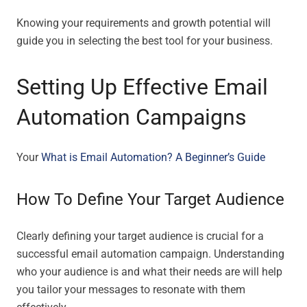
Knowing your requirements and growth potential will
guide you in selecting the best tool for your business.
Setting Up Effective Email
Automation Campaigns
Your
What is Email Automation? A Beginner’s Guide
How To Define Your Target Audience
Clearly defining your target audience is crucial for a
successful email automation campaign. Understanding
who your audience is and what their needs are will help
you tailor your messages to resonate with them