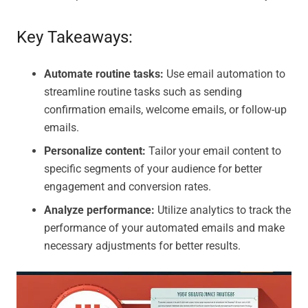
Key Takeaways:
Automate routine tasks:
Use email automation to
streamline routine tasks such as sending
confirmation emails, welcome emails, or follow-up
emails.
Personalize content:
Tailor your email content to
specific segments of your audience for better
engagement and conversion rates.
Analyze performance:
Utilize analytics to track the
performance of your automated emails and make
necessary adjustments for better results.