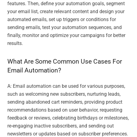
features. Then, define your automation goals, segment
your email list, create relevant content and design your
automated emails, set up triggers or conditions for
sending emails, test your automation sequences, and
finally, monitor and optimize your campaigns for better
results.
What Are Some Common Use Cases For
Email Automation?
A: Email automation can be used for various purposes,
such as welcoming new subscribers, nurturing leads,
sending abandoned cart reminders, providing product
recommendations based on user behavior, requesting
feedback or reviews, celebrating birthdays or milestones,
re-engaging inactive subscribers, and sending out
newsletters or updates based on subscriber preferences.