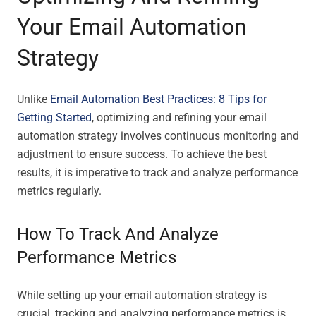
Your Email Automation
Strategy
Unlike
Email Automation Best Practices: 8 Tips for
Getting Started
, optimizing and refining your email
automation strategy involves continuous monitoring and
adjustment to ensure success. To achieve the best
results, it is imperative to track and analyze performance
metrics regularly.
How To Track And Analyze
Performance Metrics
While setting up your email automation strategy is
crucial, tracking and analyzing performance metrics is