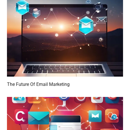
The Future Of Email Marketing