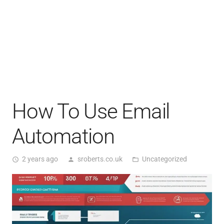
How To Use Email
Automation
2 years ago
sroberts.co.uk
Uncategorized
access_time
person
folder_open