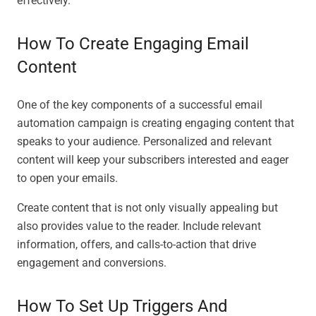
effectively.
How To Create Engaging Email
Content
One of the key components of a successful email
automation campaign is creating engaging content that
speaks to your audience. Personalized and relevant
content will keep your subscribers interested and eager
to open your emails.
Create content that is not only visually appealing but
also provides value to the reader. Include relevant
information, offers, and calls-to-action that drive
engagement and conversions.
How To Set Up Triggers And