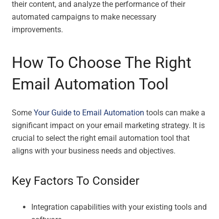
their content, and analyze the performance of their
automated campaigns to make necessary
improvements.
How To Choose The Right
Email Automation Tool
Some
Your Guide to Email Automation
tools can make a
significant impact on your email marketing strategy. It is
crucial to select the right email automation tool that
aligns with your business needs and objectives.
Key Factors To Consider
Integration capabilities with your existing tools and