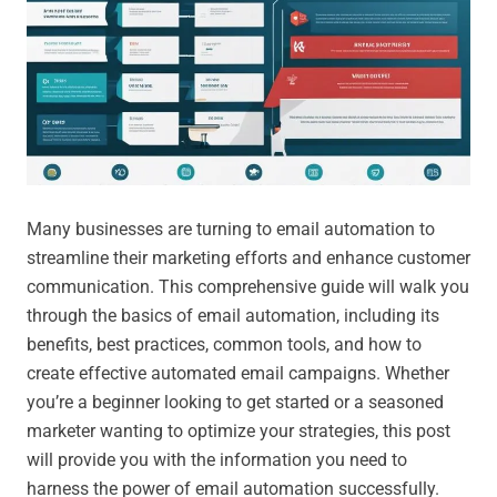
Many businesses are turning to email automation to
streamline their marketing efforts and enhance customer
communication. This comprehensive guide will walk you
through the basics of email automation, including its
benefits, best practices, common tools, and how to
create effective automated email campaigns. Whether
you’re a beginner looking to get started or a seasoned
marketer wanting to optimize your strategies, this post
will provide you with the information you need to
harness the power of email automation successfully.