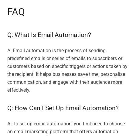
FAQ
Q: What Is Email Automation?
A: Email automation is the process of sending
predefined emails or series of emails to subscribers or
customers based on specific triggers or actions taken by
the recipient. It helps businesses save time, personalize
communication, and engage with their audience more
effectively.
Q: How Can I Set Up Email Automation?
A: To set up email automation, you first need to choose
an email marketing platform that offers automation