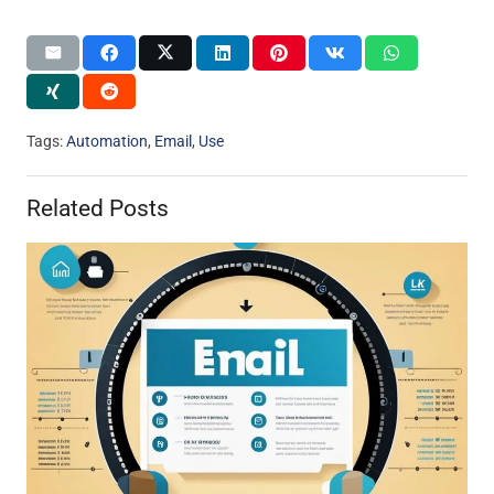
Tags:
Automation
,
Email
,
Use
Related Posts