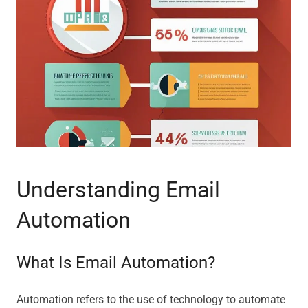
Understanding Email
Automation
What Is Email Automation?
Automation refers to the use of technology to automate