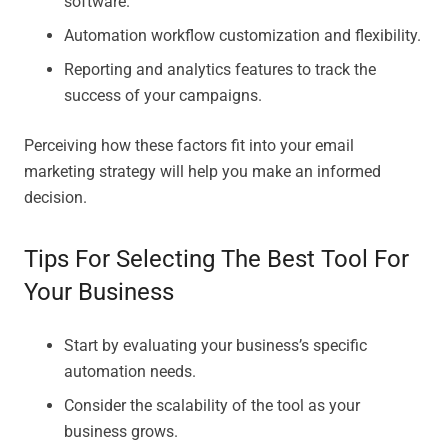
software.
Automation workflow customization and flexibility.
Reporting and analytics features to track the
success of your campaigns.
Perceiving how these factors fit into your email
marketing strategy will help you make an informed
decision.
Tips For Selecting The Best Tool For
Your Business
Start by evaluating your business’s specific
automation needs.
Consider the scalability of the tool as your
business grows.