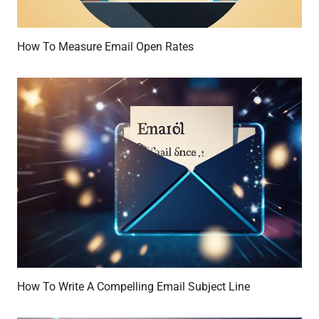
How To Measure Email Open Rates
How To Write A Compelling Email Subject Line