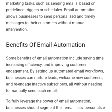
marketing tasks, such as sending emails, based on
predefined triggers or schedules. Email automation
allows businesses to send personalized and timely
messages to their customers without manual
intervention.
Benefits Of Email Automation
Some benefits of email automation include saving time,
increasing efficiency, and improving customer
engagement. By setting up automated email workflows,
businesses can nurture leads, welcome new customers,
and re-engage inactive subscribers, all without needing
to manually send each email.
To fully leverage the power of email automation,
businesses should segment their email lists, personalize