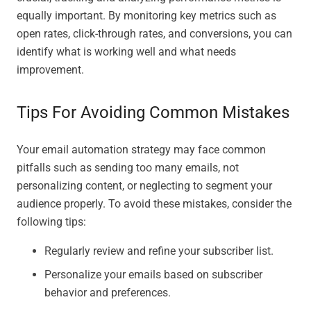
equally important. By monitoring key metrics such as
open rates, click-through rates, and conversions, you can
identify what is working well and what needs
improvement.
Tips For Avoiding Common Mistakes
Your email automation strategy may face common
pitfalls such as sending too many emails, not
personalizing content, or neglecting to segment your
audience properly. To avoid these mistakes, consider the
following tips:
Regularly review and refine your subscriber list.
Personalize your emails based on subscriber
behavior and preferences.