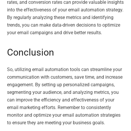
rates, and conversion rates can provide valuable insights
into the effectiveness of your email automation strategy.
By regularly analyzing these metrics and identifying
trends, you can make data-driven decisions to optimize
your email campaigns and drive better results.
Conclusion
So, utilizing email automation tools can streamline your
communication with customers, save time, and increase
engagement. By setting up personalized campaigns,
segmenting your audience, and analyzing metrics, you
can improve the efficiency and effectiveness of your
email marketing efforts. Remember to consistently
monitor and optimize your email automation strategies
to ensure they are meeting your business goals.