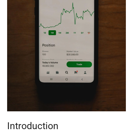
Introduction