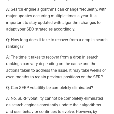
A: Search engine algorithms can change frequently, with
major updates occurring multiple times a year. It is
important to stay updated with algorithm changes to
adapt your SEO strategies accordingly.
Q: How long does it take to recover from a drop in search
rankings?
A: The time it takes to recover from a drop in search
rankings can vary depending on the cause and the
actions taken to address the issue. It may take weeks or
even months to regain previous positions on the SERP.
Q: Can SERP volatility be completely eliminated?
A: No, SERP volatility cannot be completely eliminated
as search engines constantly update their algorithms
and user behavior continues to evolve. However, by