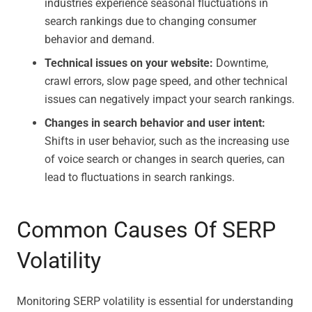
industries experience seasonal fluctuations in
search rankings due to changing consumer
behavior and demand.
Technical issues on your website:
Downtime,
crawl errors, slow page speed, and other technical
issues can negatively impact your search rankings.
Changes in search behavior and user intent:
Shifts in user behavior, such as the increasing use
of voice search or changes in search queries, can
lead to fluctuations in search rankings.
Common Causes Of SERP
Volatility
Monitoring SERP volatility is essential for understanding