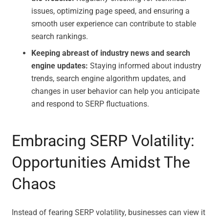
issues, optimizing page speed, and ensuring a
smooth user experience can contribute to stable
search rankings.
Keeping abreast of industry news and search
engine updates:
Staying informed about industry
trends, search engine algorithm updates, and
changes in user behavior can help you anticipate
and respond to SERP fluctuations.
Embracing SERP Volatility:
Opportunities Amidst The
Chaos
Instead of fearing SERP volatility, businesses can view it