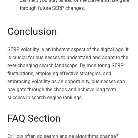
can help you stay ahead of the curve and navigate
through future SERP changes.
Conclusion
SERP volatility is an inherent aspect of the digital age. It
is crucial for businesses to understand and adapt to the
ever-changing search landscape. By monitoring SERP
fluctuations, employing effective strategies, and
embracing volatility as an opportunity, businesses can
navigate through the chaos and achieve long-term
success in search engine rankings.
FAQ Section
Q: How often do search engine algorithms change?