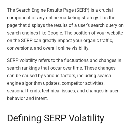
The Search Engine Results Page (SERP) is a crucial
component of any online marketing strategy. It is the
page that displays the results of a user’s search query on
search engines like Google. The position of your website
on the SERP can greatly impact your organic traffic,
conversions, and overall online visibility.
SERP volatility refers to the fluctuations and changes in
search rankings that occur over time. These changes
can be caused by various factors, including search
engine algorithm updates, competitor activities,
seasonal trends, technical issues, and changes in user
behavior and intent.
Defining SERP Volatility