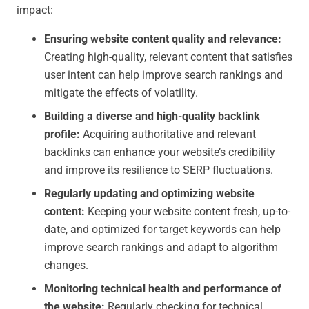
impact:
Ensuring website content quality and relevance:
Creating high-quality, relevant content that satisfies
user intent can help improve search rankings and
mitigate the effects of volatility.
Building a diverse and high-quality backlink
profile:
Acquiring authoritative and relevant
backlinks can enhance your website’s credibility
and improve its resilience to SERP fluctuations.
Regularly updating and optimizing website
content:
Keeping your website content fresh, up-to-
date, and optimized for target keywords can help
improve search rankings and adapt to algorithm
changes.
Monitoring technical health and performance of
the website:
Regularly checking for technical