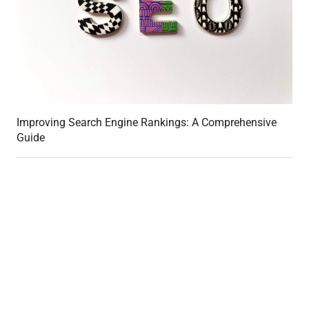
Improving Search Engine Rankings: A Comprehensive
Guide