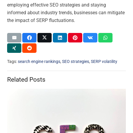
employing effective SEO strategies and staying
informed about industry trends, businesses can mitigate
the impact of SERP fluctuations.
Tags:
search engine rankings
,
SEO strategies
,
SERP volatility
Related Posts