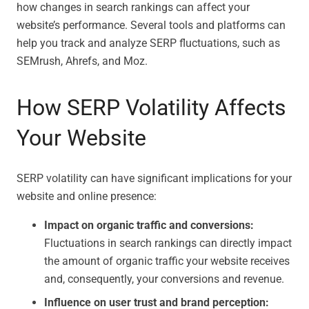
how changes in search rankings can affect your
website’s performance. Several tools and platforms can
help you track and analyze SERP fluctuations, such as
SEMrush, Ahrefs, and Moz.
How SERP Volatility Affects
Your Website
SERP volatility can have significant implications for your
website and online presence:
Impact on organic traffic and conversions:
Fluctuations in search rankings can directly impact
the amount of organic traffic your website receives
and, consequently, your conversions and revenue.
Influence on user trust and brand perception: