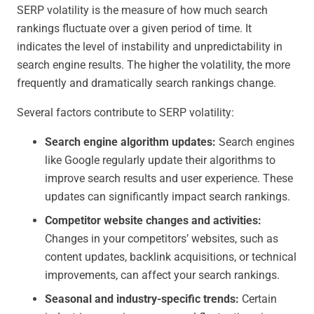
SERP volatility is the measure of how much search
rankings fluctuate over a given period of time. It
indicates the level of instability and unpredictability in
search engine results. The higher the volatility, the more
frequently and dramatically search rankings change.
Several factors contribute to SERP volatility:
Search engine algorithm updates:
Search engines
like Google regularly update their algorithms to
improve search results and user experience. These
updates can significantly impact search rankings.
Competitor website changes and activities:
Changes in your competitors’ websites, such as
content updates, backlink acquisitions, or technical
improvements, can affect your search rankings.
Seasonal and industry-specific trends:
Certain