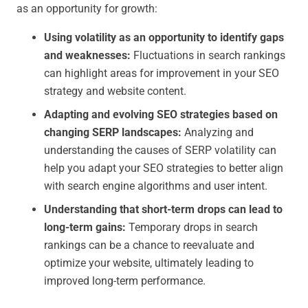
as an opportunity for growth:
Using volatility as an opportunity to identify gaps
and weaknesses:
Fluctuations in search rankings
can highlight areas for improvement in your SEO
strategy and website content.
Adapting and evolving SEO strategies based on
changing SERP landscapes:
Analyzing and
understanding the causes of SERP volatility can
help you adapt your SEO strategies to better align
with search engine algorithms and user intent.
Understanding that short-term drops can lead to
long-term gains:
Temporary drops in search
rankings can be a chance to reevaluate and
optimize your website, ultimately leading to
improved long-term performance.