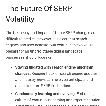
The Future Of SERP
Volatility
The frequency and impact of future SERP changes are
difficult to predict. However, it is clear that search
engines and user behavior will continue to evolve. To
prepare for an unpredictable digital landscape,
businesses should focus on:
Staying updated with search engine algorithm
changes:
Keeping track of search engine updates
and industry news can help you anticipate and
adapt to future SERP fluctuations.
Continuously learning and evolving:
Embracing a
culture of continuous learning and experimentation