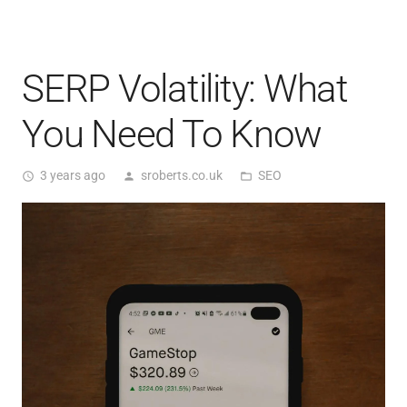
SERP Volatility: What
You Need To Know
3 years ago
sroberts.co.uk
SEO
access_time
person
folder_open