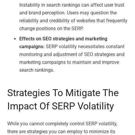
Instability in search rankings can affect user trust
and brand perception. Users may question the
reliability and credibility of websites that frequently
change positions on the SERP.
Effects on SEO strategies and marketing
campaigns:
SERP volatility necessitates constant
monitoring and adjustment of SEO strategies and
marketing campaigns to maintain and improve
search rankings.
Strategies To Mitigate The
Impact Of SERP Volatility
While you cannot completely control SERP volatility,
there are strategies you can employ to minimize its