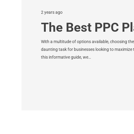
2 years ago
The Best PPC Pl
With a multitude of options available, choosing th
daunting task for businesses looking to maximize th
this informative guide, we…