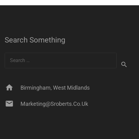
Search Something
Search
for:
home
Birmingham, West Midlands
mail
Marketing@sroberts.co.uk