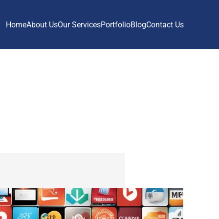
Home
About Us
Our Services
Portfolio
Blog
Contact Us