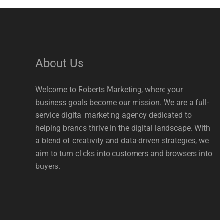
About Us
Welcome to Roberts Marketing, where your
business goals become our mission. We are a full-
service digital marketing agency dedicated to
helping brands thrive in the digital landscape. With
a blend of creativity and data-driven strategies, we
aim to turn clicks into customers and browsers into
buyers.