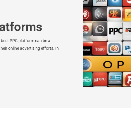
atforms
e best PPC platform can be a
eir online advertising efforts. In