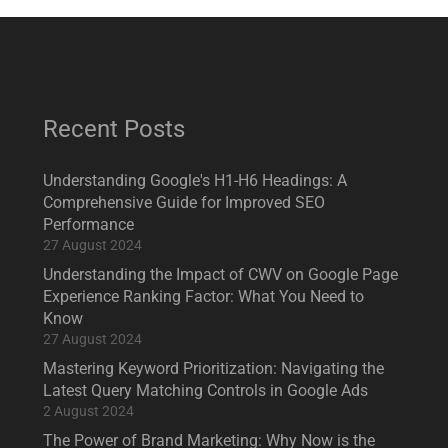
Recent Posts
Understanding Google's H1-H6 Headings: A
Comprehensive Guide for Improved SEO
Performance
27 August 2024
Understanding the Impact of CWV on Google Page
Experience Ranking Factor: What You Need to
Know
27 August 2024
Mastering Keyword Prioritization: Navigating the
Latest Query Matching Controls in Google Ads
2 August 2024
The Power of Brand Marketing: Why Now is the