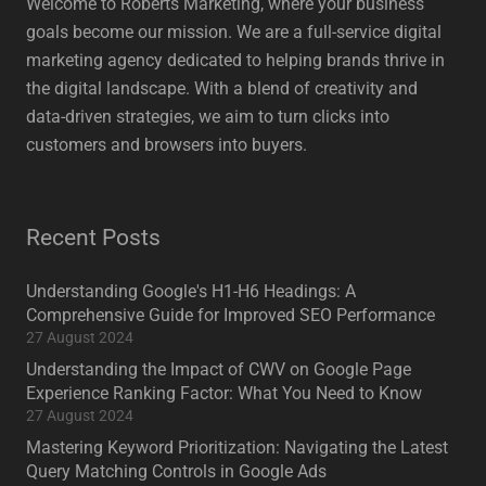
Welcome to Roberts Marketing, where your business
goals become our mission. We are a full-service digital
marketing agency dedicated to helping brands thrive in
the digital landscape. With a blend of creativity and
data-driven strategies, we aim to turn clicks into
customers and browsers into buyers.
Recent Posts
Understanding Google's H1-H6 Headings: A
Comprehensive Guide for Improved SEO Performance
27 August 2024
Understanding the Impact of CWV on Google Page
Experience Ranking Factor: What You Need to Know
27 August 2024
Mastering Keyword Prioritization: Navigating the Latest
Query Matching Controls in Google Ads