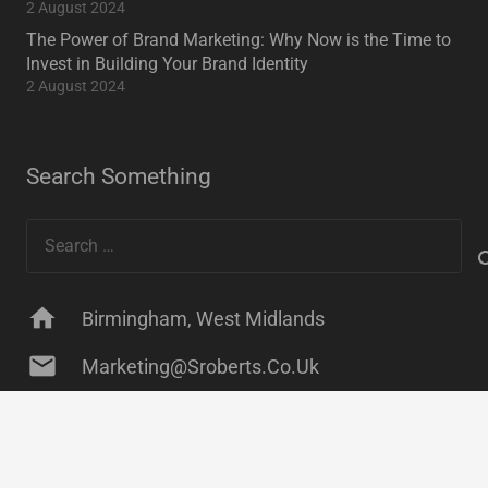
2 August 2024
The Power of Brand Marketing: Why Now is the Time to
Invest in Building Your Brand Identity
2 August 2024
Search Something
Search
for:
home
Birmingham, West Midlands
mail
Marketing@sroberts.co.uk
keyboard_arrow_up