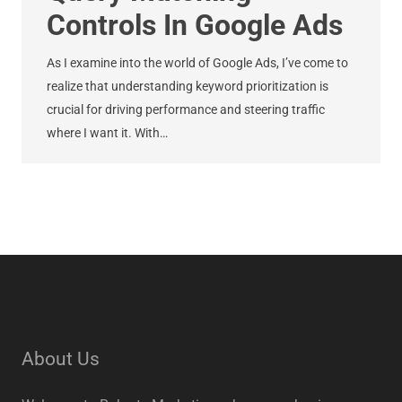
Controls In Google Ads
As I examine into the world of Google Ads, I’ve come to
realize that understanding keyword prioritization is
crucial for driving performance and steering traffic
where I want it. With…
About Us