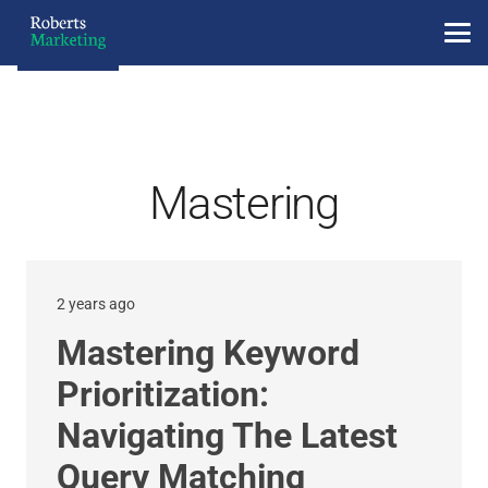
Mastering
2 years ago
Mastering Keyword
Prioritization:
Navigating The Latest
Query Matching