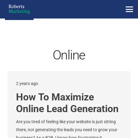
Online
2 years ago
How To Maximize
Online Lead Generation
Are you tired of feeling like your website is just sitting
there, not generating the leads you need to grow your
business? As a B2B, I know how frustrating it…