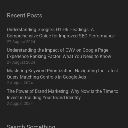
Recent Posts
Understanding Google's H1-H6 Headings: A
Comprehensive Guide for Improved SEO Performance
27 August 2024
Understanding the Impact of CWV on Google Page
Experience Ranking Factor: What You Need to Know
27 August 2024
Mastering Keyword Prioritization: Navigating the Latest
Query Matching Controls in Google Ads
2 August 2024
The Power of Brand Marketing: Why Now is the Time to
Invest in Building Your Brand Identity
2 August 2024
Search Something