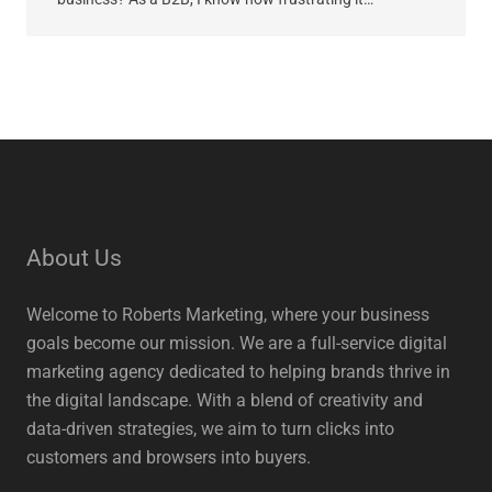
About Us
Welcome to Roberts Marketing, where your business
goals become our mission. We are a full-service digital
marketing agency dedicated to helping brands thrive in
the digital landscape. With a blend of creativity and
data-driven strategies, we aim to turn clicks into
customers and browsers into buyers.