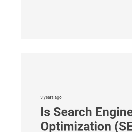
3 years ago
Is Search Engin
Optimization (S