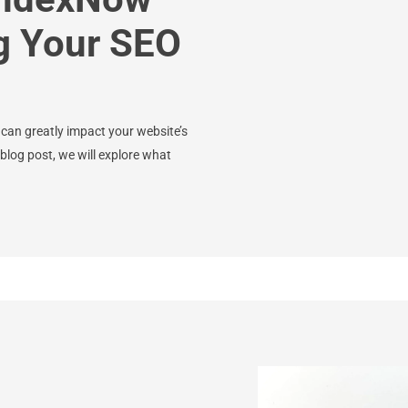
g Your SEO
 can greatly impact your website’s
blog post, we will explore what