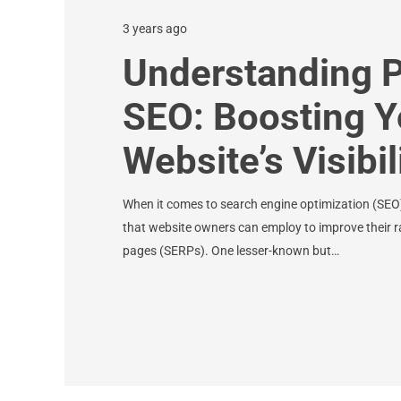
3 years ago
Understanding P
SEO: Boosting Y
Website’s Visibil
When it comes to search engine optimization (SEO),
that website owners can employ to improve their r
pages (SERPs). One lesser-known but…