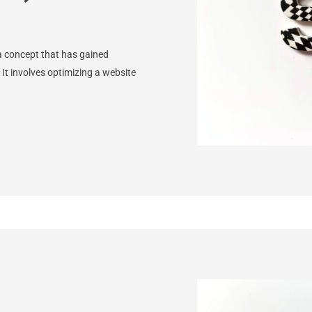
a concept that has gained
. It involves optimizing a website