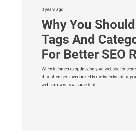
3 years ago
Why You Should
Tags And Categ
For Better SEO 
When it comes to optimizing your website for sear
that often gets overlooked is the indexing of tag
website owners assume that…