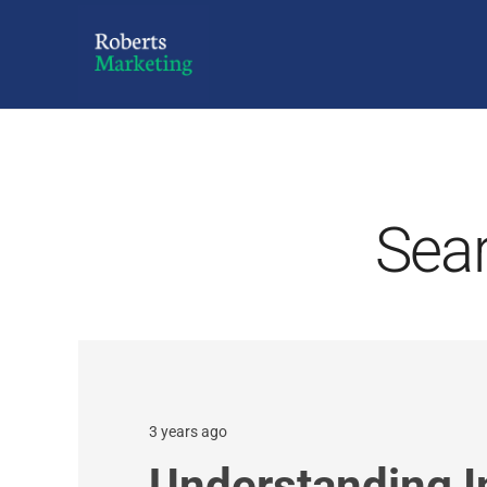
Sear
3 years ago
Understanding 