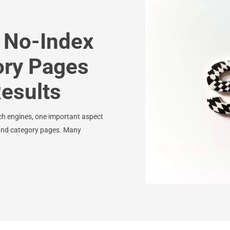
 No-Index
ory Pages
Results
ch engines, one important aspect
s and category pages. Many