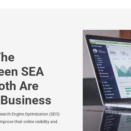
The
ween SEA
oth Are
r Business
Search Engine Optimization (SEO)
prove their online visibility and