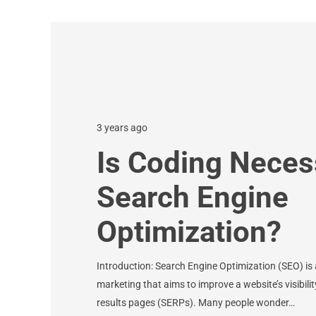
3 years ago
Is Coding Neces
Search Engine
Optimization?
Introduction: Search Engine Optimization (SEO) is a
marketing that aims to improve a website’s visibil
results pages (SERPs). Many people wonder…