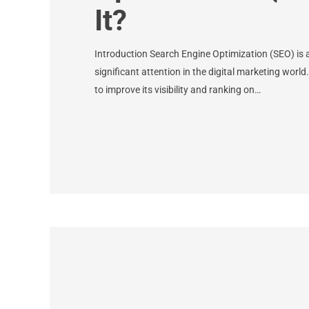
It?
Introduction Search Engine Optimization (SEO) is 
significant attention in the digital marketing world
to improve its visibility and ranking on…