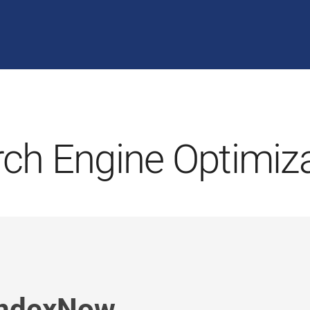
ch Engine Optimiz
IndexNow