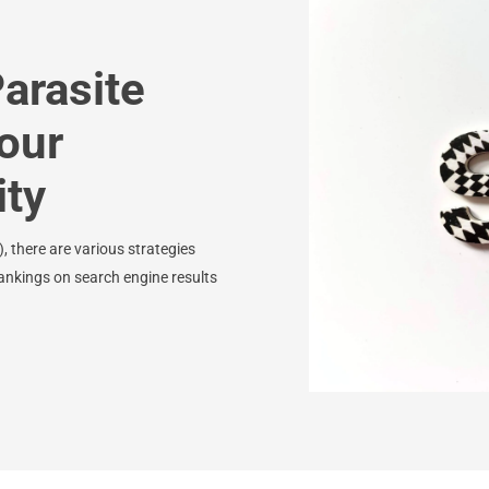
arasite
our
ity
 there are various strategies
ankings on search engine results