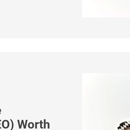
e
EO) Worth