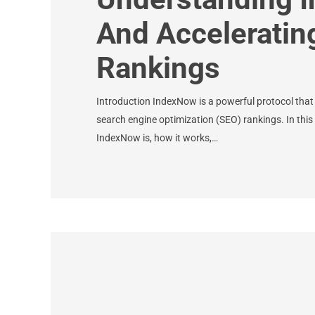
And Acceleratin
Rankings
Introduction IndexNow is a powerful protocol that
search engine optimization (SEO) rankings. In this 
IndexNow is, how it works,…