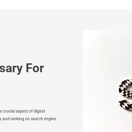
sary For
 crucial aspect of digital
ity and ranking on search engine