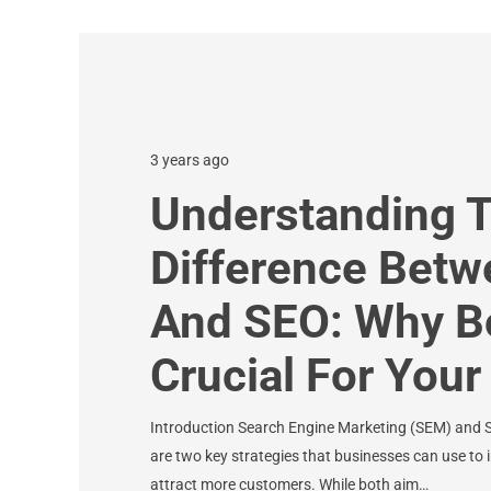
3 years ago
Understanding 
Difference Bet
And SEO: Why B
Crucial For You
Introduction Search Engine Marketing (SEM) and 
are two key strategies that businesses can use to im
attract more customers. While both aim…