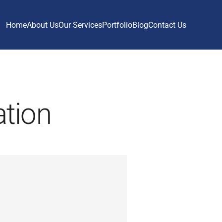
Home
About Us
Our Services
Portfolio
Blog
Contact Us
ation