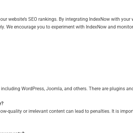
your website’s SEO rankings. By integrating IndexNow with your 
ly. We encourage you to experiment with IndexNow and monitor th
ncluding WordPress, Joomla, and others. There are plugins and 
y?
-quality or irrelevant content can lead to penalties. It is impor