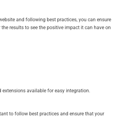
website and following best practices, you can ensure
e results to see the positive impact it can have on
extensions available for easy integration.
tant to follow best practices and ensure that your