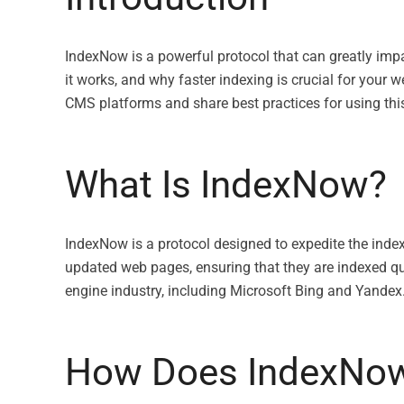
IndexNow is a powerful protocol that can greatly impa
it works, and why faster indexing is crucial for your w
CMS platforms and share best practices for using this 
What Is IndexNow?
IndexNow is a protocol designed to expedite the inde
updated web pages, ensuring that they are indexed qu
engine industry, including Microsoft Bing and Yandex
How Does IndexNo