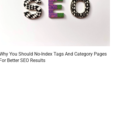
Why You Should No-Index Tags And Category Pages
For Better SEO Results