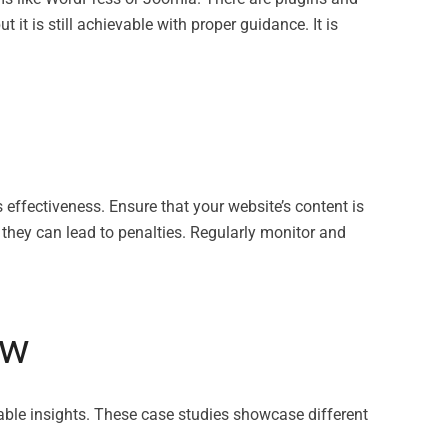
 it is still achievable with proper guidance. It is
s effectiveness. Ensure that your website’s content is
 they can lead to penalties. Regularly monitor and
ow
ble insights. These case studies showcase different