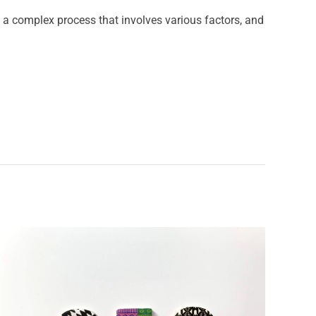
a complex process that involves various factors, and