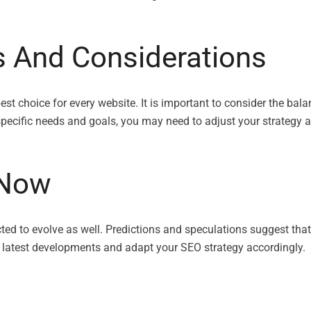
s And Considerations
 best choice for every website. It is important to consider the
specific needs and goals, you may need to adjust your strategy a
xNow
ed to evolve as well. Predictions and speculations suggest that
e latest developments and adapt your SEO strategy accordingly.