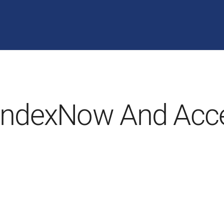
IndexNow And Acce