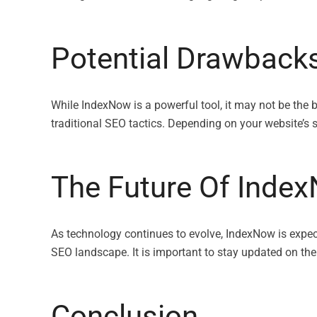
Potential Drawback
While IndexNow is a powerful tool, it may not be the
traditional SEO tactics. Depending on your website’s 
The Future Of Inde
As technology continues to evolve, IndexNow is expect
SEO landscape. It is important to stay updated on th
Conclusion