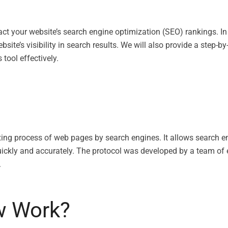
ct your website’s search engine optimization (SEO) rankings. In
ebsite’s visibility in search results. We will also provide a step
tool effectively.
xing process of web pages by search engines. It allows search e
ickly and accurately. The protocol was developed by a team of e
.
w Work?