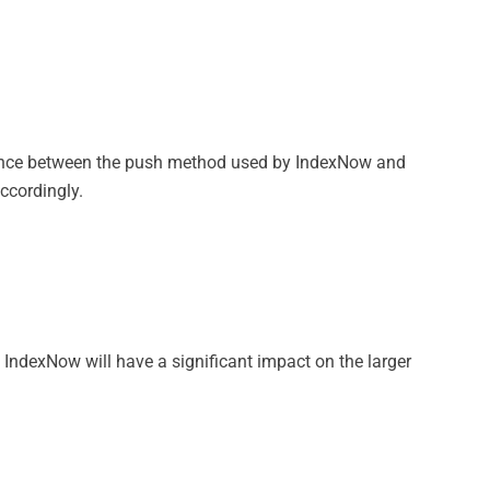
 balance between the push method used by IndexNow and
ccordingly.
 IndexNow will have a significant impact on the larger