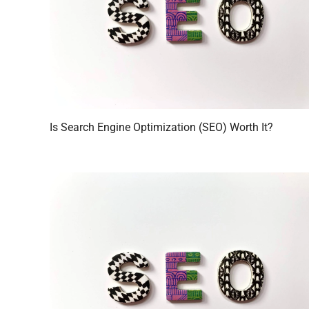
Is Search Engine Optimization (SEO) Worth It?