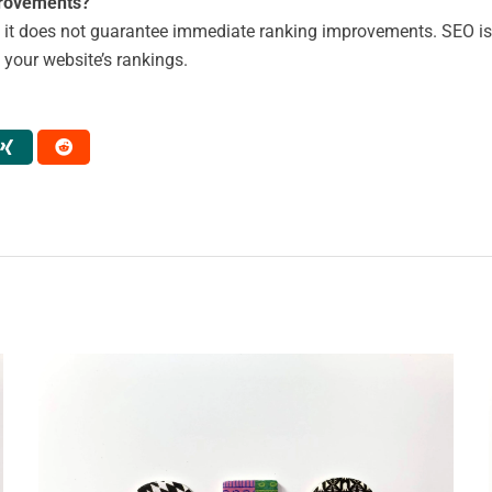
provements?
 it does not guarantee immediate ranking improvements. SEO is 
e your website’s rankings.