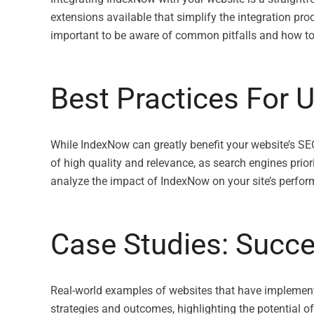
extensions available that simplify the integration proc
important to be aware of common pitfalls and how to 
Best Practices For 
While IndexNow can greatly benefit your website’s SEO 
of high quality and relevance, as search engines prio
analyze the impact of IndexNow on your site’s perfo
Case Studies: Succ
Real-world examples of websites that have implement
strategies and outcomes, highlighting the potential 