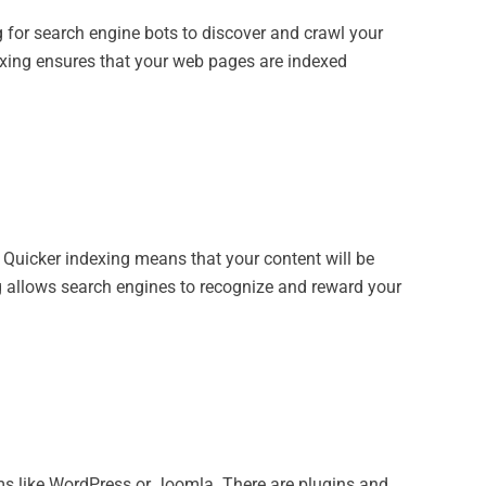
 for search engine bots to discover and crawl your
exing ensures that your web pages are indexed
. Quicker indexing means that your content will be
ng allows search engines to recognize and reward your
rms like WordPress or Joomla. There are plugins and