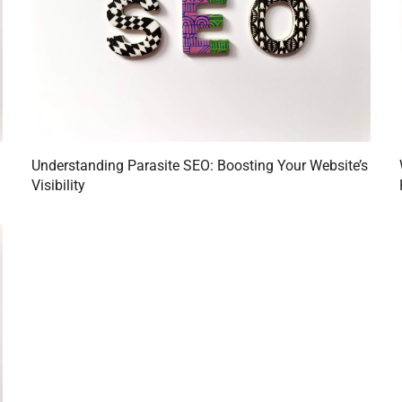
Understanding Parasite SEO: Boosting Your Website’s
Visibility