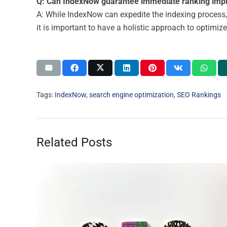
Q: Can IndexNow guarantee immediate ranking im
A: While IndexNow can expedite the indexing process,
it is important to have a holistic approach to optimiz
Tags:
IndexNow
,
search engine optimization
,
SEO Rankings
Related Posts