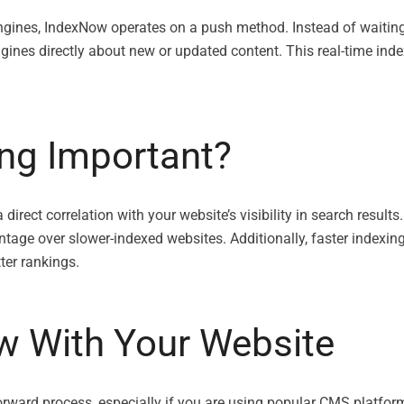
ngines, IndexNow operates on a push method. Instead of waiting
ines directly about new or updated content. This real-time ind
ing Important?
rect correlation with your website’s visibility in search results
antage over slower-indexed websites. Additionally, faster indexi
ter rankings.
w With Your Website
forward process, especially if you are using popular CMS platfo