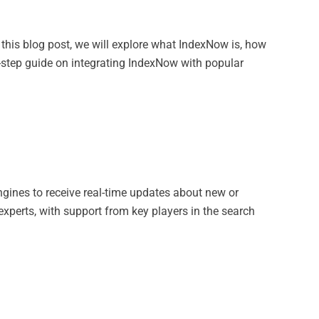
 this blog post, we will explore what IndexNow is, how
-by-step guide on integrating IndexNow with popular
ngines to receive real-time updates about new or
xperts, with support from key players in the search