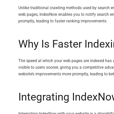
Unlike traditional crawling methods used by search e
web pages, IndexNow enables you to notify search eng
promptly, leading to faster ranking improvements.
Why Is Faster Index
The speed at which your web pages are indexed has a di
visible to users sooner, giving you a competitive adv
website’s improvements more promptly, leading to bet
Integrating IndexNo
Integrating IndexNow with your website is a straight