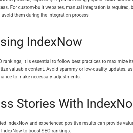
ess. For custom-built websites, manual integration is required, but
avoid them during the integration process.
Using IndexNow
rankings, it is essential to follow best practices to maximize it
ritize valuable content. Avoid spammy or low-quality updates, as
rmance to make necessary adjustments.
ess Stories With IndexN
ed IndexNow and experienced positive results can provide valua
of IndexNow to boost SEO rankings.