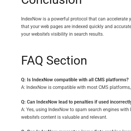
IndexNow is a powerful protocol that can accelerate 
that your web pages are indexed quickly and accurate
your website’s visibility in search results.
FAQ Section
Q: Is IndexNow compatible with all CMS platforms?
A: IndexNow is compatible with most CMS platforms, i
Q: Can IndexNow lead to penalties if used incorrectl
A: Yes, using IndexNow to spam search engines with low
website’s content is valuable and relevant.