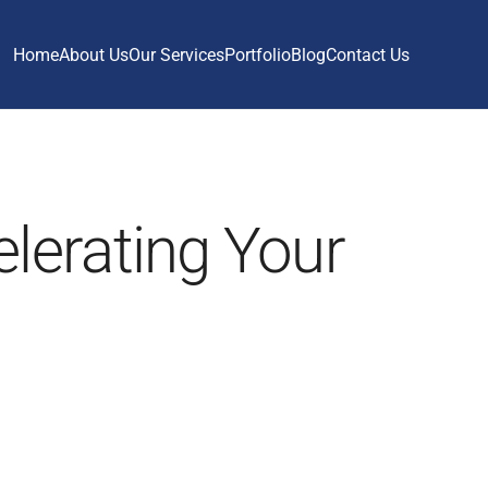
Home
About Us
Our Services
Portfolio
Blog
Contact Us
lerating Your